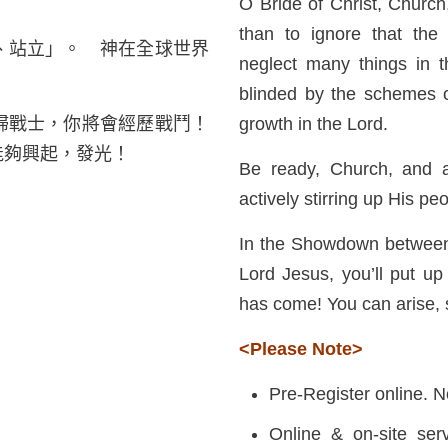
O Bride of Christ, Church,
than to ignore that the 
、站立」。 神在全球世界
neglect many things in th
blinded by the schemes o
婦戰士，你將會經歷戰鬥！
growth in the Lord.
能夠興起，發光！
Be ready, Church, and ar
actively stirring up His pe
In the Showdown between 
Lord Jesus, you’ll put up a
has come! You can arise, 
<Please Note>
Pre-Register online. N
Online & on-site serv