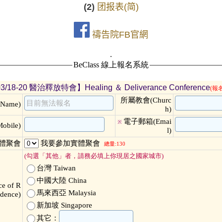
(2)
团报表(简)
禱告院FB官網