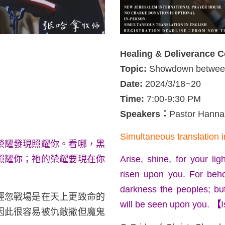
Healing & Deliverance 
Topic:
Showdown between
Date:
2024/3/18~20
Time:
7:00-9:30 PM
Speakers
：
Pastor Hann
Simultaneous translation i
榮耀發現照耀你。看哪，黑
照耀你；祂的榮耀要現在你
Arise, shine, for your l
risen upon you. For beho
darkness the peoples; bu
輕忽戰場是在天上更致命的
will be seen upon you.
【
I
因此很容易被仇敵撒但魔鬼