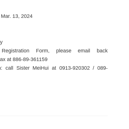
 Mar. 13, 2024
ly
istration Form, please email back
fax at 886-89-361159
: call Sister MeiHui at 0913-920302 / 089-