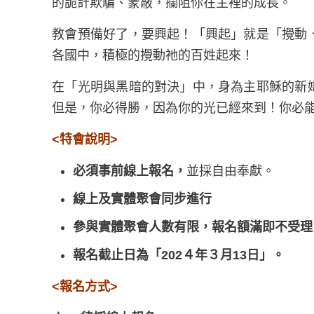
的詭計欺騙、蒙蔽，攔阻你在主裡的成長。
教會預備好了，要興起！「興起」就是「攪動
各國中，積極的攪動祂的百姓起來！
在「光明與黑暗的對決」中，身為主耶穌的新
但是，你必得勝，因為你的光已經來到！你必
<
特會說明
>
必須事前線上報名，
並採自由奉獻。
線上及實體聚會同步進行
參與實體聚會
人數有限，報名額滿即不受理
報名截止日為「202４年３月13日」
。
<
報名方式
>