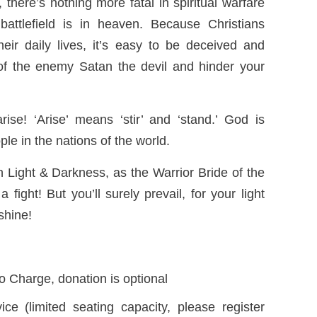
 there’s nothing more fatal in spiritual warfare
battlefield is in heaven. Because Christians
eir daily lives, it’s easy to be deceived and
f the enemy Satan the devil and hinder your
ise! ‘Arise’ means ‘stir’ and ‘stand.’ God is
ople in the nations of the world.
Light & Darkness, as the Warrior Bride of the
 fight! But you’ll surely prevail, for your light
shine!
o Charge, donation is optional
ice (limited seating capacity, please register