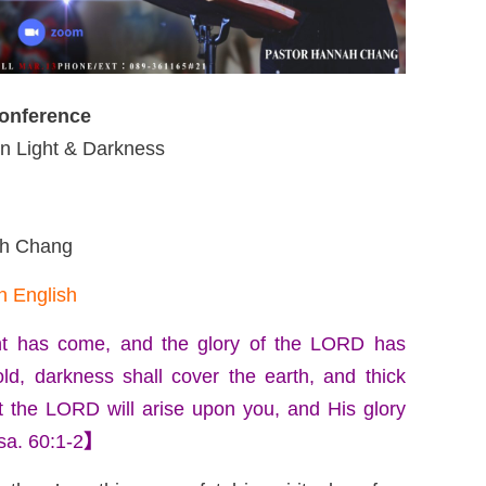
Conference
 Light & Darkness
ah Chang
n English
ight has come, and the glory of the LORD has
ld, darkness shall cover the earth, and thick
t the LORD will arise upon you, and His glory
sa. 60:1-2
】